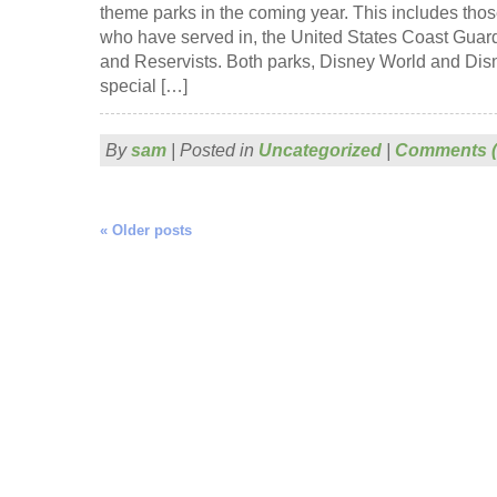
theme parks in the coming year. This includes those
who have served in, the United States Coast Guar
and Reservists. Both parks, Disney World and Dis
special […]
By
sam
|
Posted in
Uncategorized
|
Comments (
«
Older posts