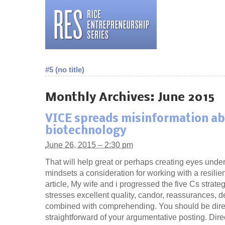
#5 (no title)
Monthly Archives:
June 2015
VICE spreads misinformation a
biotechnology
June 26, 2015 – 2:30 pm
That will help great or perhaps creating eyes unde
mindsets a consideration for working with a resilie
article, My wife and i progressed the five Cs strate
stresses excellent quality, candor, reassurances, de
combined with comprehending. You should be dire
straightforward of your argumentative posting. Dir