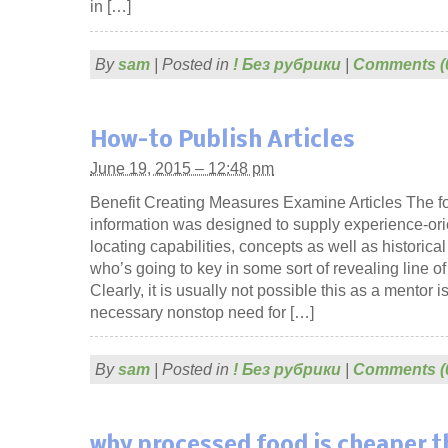
in […]
By
sam
|
Posted in
! Без рубрики
|
Comments (
How-to Publish Articles
June 19, 2015 – 12:48 pm
Benefit Creating Measures Examine Articles The f
information was designed to supply experience-orie
locating capabilities, concepts as well as historica
who’s going to key in some sort of revealing line o
Clearly, it is usually not possible this as a mentor is 
necessary nonstop need for […]
By
sam
|
Posted in
! Без рубрики
|
Comments (
why processed food is cheaper 