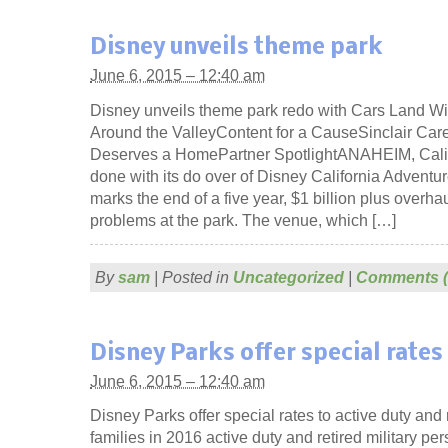
Disney unveils theme park
June 6, 2015 – 12:40 am
Disney unveils theme park redo with Cars Land Wil
Around the ValleyContent for a CauseSinclair Car
Deserves a HomePartner SpotlightANAHEIM, Calif.
done with its do over of Disney California Adven
marks the end of a five year, $1 billion plus overhau
problems at the park. The venue, which […]
By
sam
|
Posted in
Uncategorized
|
Comments (
Disney Parks offer special rates
June 6, 2015 – 12:40 am
Disney Parks offer special rates to active duty and r
families in 2016 active duty and retired military per