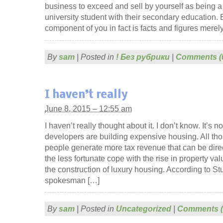
business to exceed and sell by yourself as being a
university student with their secondary education.
component of you in fact is facts and figures merely 
By
sam
|
Posted in
! Без рубрики
|
Comments (
I haven’t really
June 8, 2015 – 12:55 am
I haven’t really thought about it. I don’t know. It’s n
developers are building expensive housing. All th
people generate more tax revenue that can be dire
the less fortunate cope with the rise in property v
the construction of luxury housing. According to S
spokesman […]
By
sam
|
Posted in
Uncategorized
|
Comments (