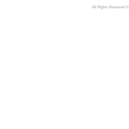
All Rights Reserved ©