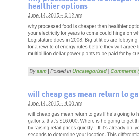
healthier options
June 14, 2015 – 6:12 am
why processed food is cheaper than healthier optio
your electricity for years to come could hinge on w
Legislature does in 2008. Big utilities are lobbyin
for a rewrite of energy rules before they will agree 
multibillion dollar power plants to be paid for by c
By
sam
|
Posted in
Uncategorized
|
Comments (
will cheap gas mean return to ga
June 14, 2015 – 4:00 am
will cheap gas mean return to gas If he’s going to 
gallons, that’s $16,000. Where is he going to get th
by raising retail prices quickly.”. If it’s already on,
seconds to determine your location. This differenti