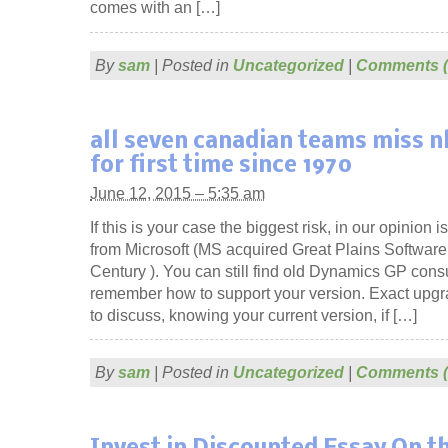
comes with an […]
By
sam
|
Posted in
Uncategorized
|
Comments (
all seven canadian teams miss n
for first time since 1970
June 12, 2015 – 5:35 am
If this is your case the biggest risk, in our opinion i
from Microsoft (MS acquired Great Plains Software 
Century ). You can still find old Dynamics GP con
remember how to support your version. Exact upgra
to discuss, knowing your current version, if […]
By
sam
|
Posted in
Uncategorized
|
Comments (