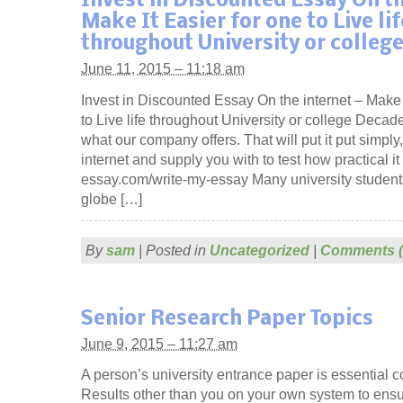
Invest in Discounted Essay On th
Make It Easier for one to Live lif
throughout University or colleg
June 11, 2015 – 11:18 am
Invest in Discounted Essay On the internet – Make 
to Live life throughout University or college Decade
what our company offers. That will put it put simply
internet and supply you with to test how practical it 
essay.com/write-my-essay Many university student
globe […]
By
sam
|
Posted in
Uncategorized
|
Comments (
Senior Research Paper Topics
June 9, 2015 – 11:27 am
A person’s university entrance paper is essential 
Results other than you on your own system to ensu