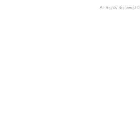
All Rights Reserved ©