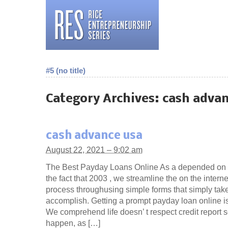
#5 (no title)
Category Archives:
cash advan
cash advance usa
August 22, 2021 – 9:02 am
The Best Payday Loans Online As a depended on 
the fact that 2003 , we streamline the on the inter
process throughusing simple forms that simply tak
accomplish. Getting a prompt payday loan online is
We comprehend life doesn’ t respect credit report s
happen, as […]