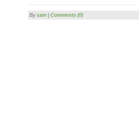
By
sam
|
Comments (0)