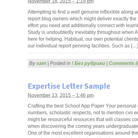
November 18, 2015 – 1:19 pm
Attempting to find a well genuine inflexible along w
report blog owners which might deliver exactly the v
effort you need and additionally connect with learni
Study is undoubtedly inevitably throughout when 
here for helping. Habitual, our own potential clien
our individual report penning facilities. Such as […
By
sam
|
Posted in
! Без рубрики
|
Comments (
Expertise Letter Sample
November 13, 2015 – 1:46 pm
Crafting the best School App Paper Your personal
numbers, scholastic respects, not to mention cvs e
might be resourceful resources that will classes c
when discovering the coming years undergraduate
One of the most excellent organisations around th