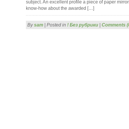
subject. An excellent profile a piece of paper mirro
know-how about the awarded […]
By
sam
|
Posted in
! Без рубрики
|
Comments (