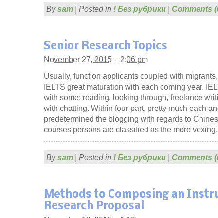
By
sam
|
Posted in
! Без рубрики
|
Comments (
Senior Research Topics
November 27, 2015 – 2:06 pm
Usually, function applicants coupled with migran
IELTS great maturation with each coming year. IELTS
with some: reading, looking through, freelance wri
with chatting. Within four-part, pretty much each a
predetermined the blogging with regards to Chine
courses persons are classified as the more vexing.
By
sam
|
Posted in
! Без рубрики
|
Comments (
Methods to Composing an Instru
Research Proposal