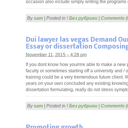
occasion also include simply writing the programs 
By
sam
|
Posted in
! Без рубрики
|
Comments (
Dui lawyer las vegas Demand Ou
Essay or dissertation Composin
November 11, 2015 – 4:28 pm
If you dont know how yourrrre able to make a new 
faculty or sometimes starting off a university and / 
training could be a very tremendous future client.
years on your own concluded any existing knowing
dissertation formulating, really do not stress symp
By
sam
|
Posted in
! Без рубрики
|
Comments (
Promoting growth