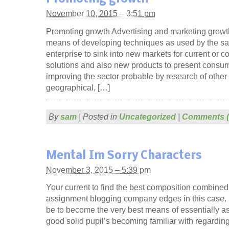
November 10, 2015 – 3:51 pm
Promoting growth Advertising and marketing growth
means of developing techniques as used by the sal
enterprise to sink into new markets for current or c
solutions and also new products to present consume
improving the sector probable by research of other 
geographical, […]
By
sam
|
Posted in
Uncategorized
|
Comments (
Mental Im Sorry Characters
November 3, 2015 – 5:39 pm
Your current to find the best composition combined
assignment blogging company edges in this case. 
be to become the very best means of essentially 
good solid pupil’s becoming familiar with regardin