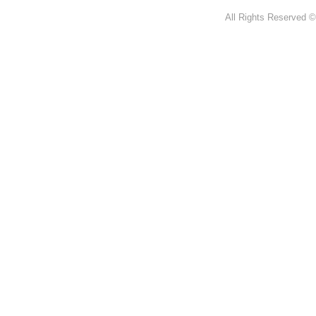
All Rights Reserved ©