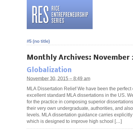
#5 (no title)
Monthly Archives:
November 
Globalization
November 30, 2015 – 8:49 am
MLA Dissertation Relief We have been the perfect 
excellent standard MLA dissertations in the US. W
for the practice in composing superior dissertations
their very own undergraduate, authorities, and als
levels. MLA dissertation guidance carries explicitl
which is designed to improve high school […]