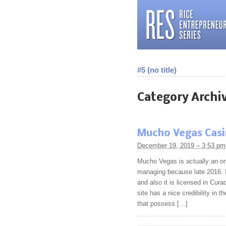
#5 (no title)
Category Archi
Mucho Vegas Cas
December 19, 2019 – 3:53 pm
Mucho Vegas is actually an on 
managing because late 2016. It
and also it is licensed in Curac
site has a nice credibility in 
that possess […]