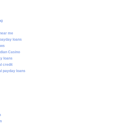
ng
 near me
 payday loans
ews
dian Casino
ay loans
al credit
ial payday loans
n
an