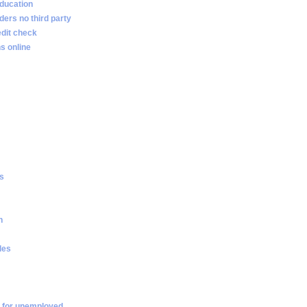
ducation
ders no third party
edit check
s online
es
n
les
 for unemployed