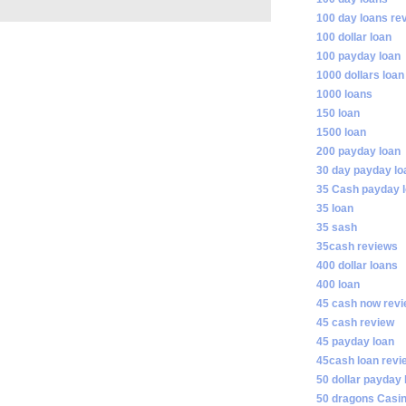
100 day loans re
100 dollar loan
100 payday loan
1000 dollars loan
1000 loans
150 loan
1500 loan
200 payday loan
30 day payday lo
35 Cash payday 
35 loan
35 sash
35cash reviews
400 dollar loans
400 loan
45 cash now rev
45 cash review
45 payday loan
45cash loan revi
50 dollar payday 
50 dragons Casi