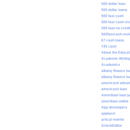
500 dollar loan
500 dollar loans
500 fast cash
500 fast cash re
500 loan no credi
500fastcash rev
67 cash loans
745 cash
About the Educat
Academic Writin
Academics
albany finance lo
albany finance l
americash adva
americash loan
Ameriloan loan 
ameriloan online
App developers
applassi
artical rewrite
ArticleEditor