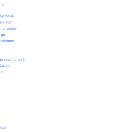
ng
ay loans
minator
ans review
rgo
 advance
no credit check
Casino
ons
n
 loan