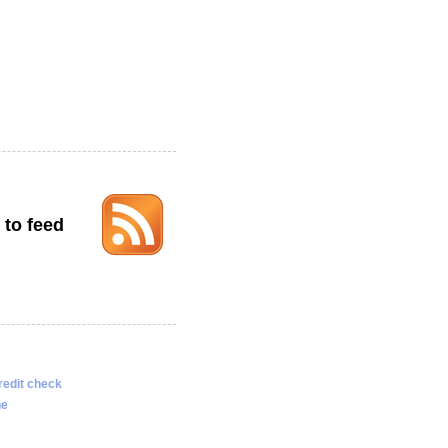
 to feed
redit check
ne