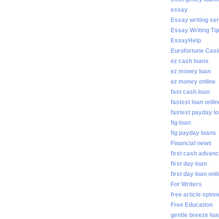
essay
Essay writing se
Essay Writing Ti
EssayHelp
Eurofortune Casi
ez cash loans
ez money loan
ez money online
fast cash loan
fastest loan onlin
fastest payday l
fig loan
fig payday loans
Financial news
first cash advan
first day loan
first day loan onl
For Writers
free article spinn
Free Education
gentle breeze lo