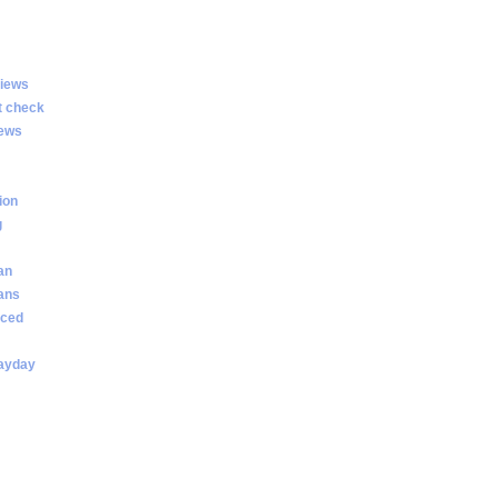
views
t check
iews
ion
g
an
oans
nced
payday