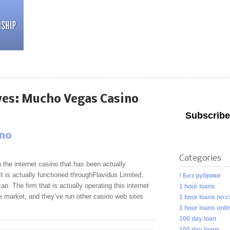
ves:
Mucho Vegas Casino
Subscribe
ino
Categories
the internet casino that has been actually
 is actually functioned throughFlavidus Limited,
! Без рубрики
ao. The firm that is actually operating this internet
1 hour loans
the market, and they’ve run other casino web sites
1 hour loans no c
1 hour loans onli
100 day loan
100 day loans