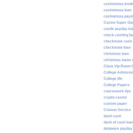
cashnetusa lendi
cashnetusa loan
cashnetusa payd
Casino Super Ga
castle payday lo
check cashing fa
checkmate cash
checkmate loan
christmas loan
christmas loans 
Cleos Vip Room 
College Admissi
College life
College Papers
coursework tips
crypto casino
custom paper
Custom Service
dash cash
dash of cash loa
delaware payday