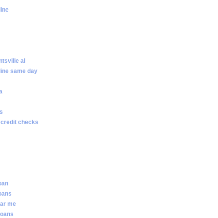
line
sville al
line same day
a
ws
 credit checks
loan
loans
ear me
loans