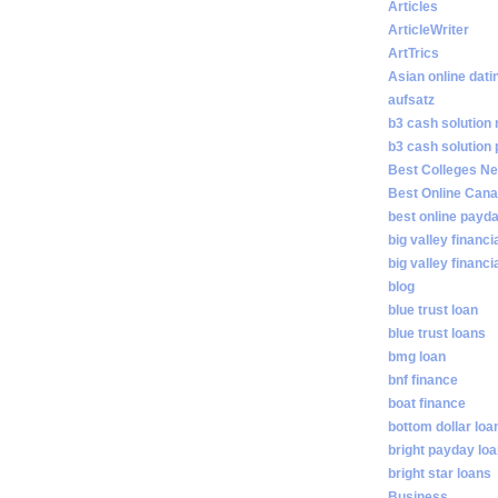
Articles
ArticleWriter
ArtTrics
Asian online dati
aufsatz
b3 cash solution
b3 cash solution
Best Colleges N
Best Online Cana
best online payd
big valley financi
big valley financ
blog
blue trust loan
blue trust loans
bmg loan
bnf finance
boat finance
bottom dollar loa
bright payday lo
bright star loans
Business