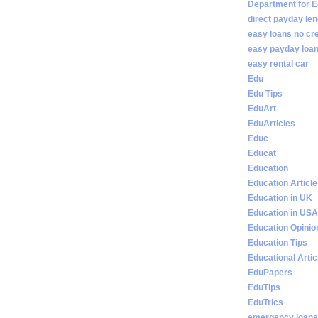
Department for E
direct payday len
easy loans no cr
easy payday loan
easy rental car
Edu
Edu Tips
EduArt
EduArticles
Educ
Educat
Education
Education Articl
Education in UK
Education in USA
Education Opinio
Education Tips
Educational Artic
EduPapers
EduTips
EduTrics
emergency loans