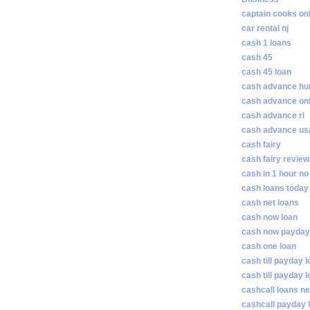
captain cooks on
car rental nj
cash 1 loans
cash 45
cash 45 loan
cash advance hunt
cash advance on
cash advance ri
cash advance us
cash fairy
cash fairy revie
cash in 1 hour no
cash loans today
cash net loans
cash now loan
cash now payday
cash one loan
cash till payday 
cash till payday 
cashcall loans n
cashcall payday 