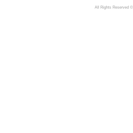
All Rights Reserved ©