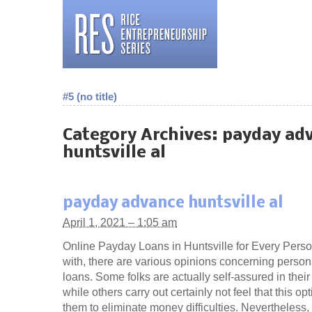
#5 (no title)
Category Archives:
payday ad
huntsville al
payday advance huntsville al
April 1, 2021 – 1:05 am
Online Payday Loans in Huntsville for Every Perso
with, there are various opinions concerning person
loans. Some folks are actually self-assured in thei
while others carry out certainly not feel that this o
them to eliminate money difficulties. Nevertheless,