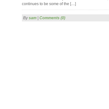
continues to be some of the […]
By
sam
|
Comments (0)