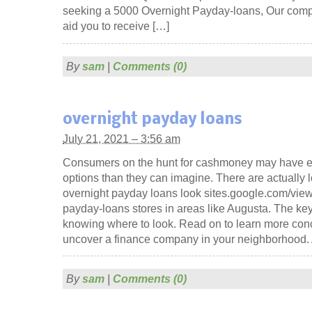
seeking a 5000 Overnight Payday-loans, Our compa
aid you to receive […]
By
sam
|
Comments (0)
overnight payday loans
July 21, 2021 – 3:56 am
Consumers on the hunt for cashmoney may have 
options than they can imagine. There are actually l
overnight payday loans look sites.google.com/view
payday-loans stores in areas like Augusta. The key 
knowing where to look. Read on to learn more con
uncover a finance company in your neighborhood.
By
sam
|
Comments (0)