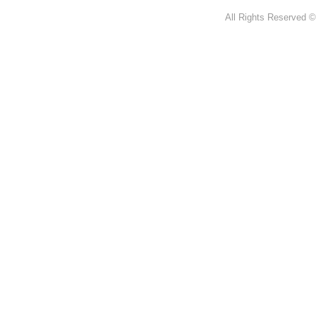
All Rights Reserved ©