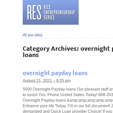
#5 (no title)
Category Archives:
overnight
loans
overnight payday loans
August 21, 2021 – 8:35 pm
5000 Overnight Payday-loans Our pleasant staff ar
to assist You. Phone United States Today! 888-20
Overnight Payday-loans &amp;amp;amp;amp;amp
Enhance your life Today. Fill in our full document!
demanded and Quick Loan provider Choice! If you 