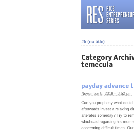
#5 (no title)
Category Archi
temecula
payday advance 
November 8, 2019 – 3:52 pm
Can you prophesy what could 
afterwards invest a relaxing di
alterates someday? Try to re
whichsaid regarding his mommy
concerning difficult times. Ou