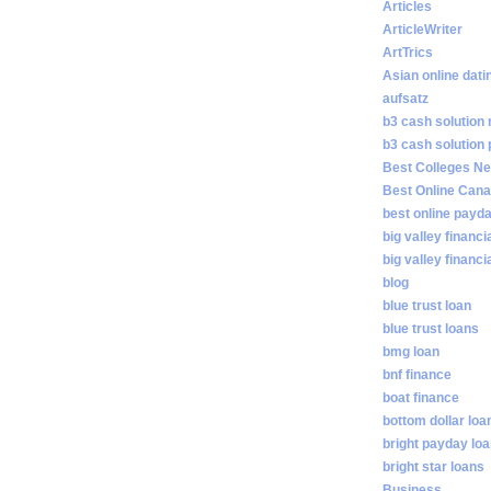
Articles
ArticleWriter
ArtTrics
Asian online dati
aufsatz
b3 cash solution
b3 cash solution
Best Colleges N
Best Online Cana
best online payd
big valley financi
big valley financ
blog
blue trust loan
blue trust loans
bmg loan
bnf finance
boat finance
bottom dollar loa
bright payday lo
bright star loans
Business