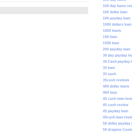
100 day loans re
100 dollar loan
100 payday loan
1000 dollars loan
1000 loans
150 loan
1500 loan
200 payday loan
30 day payday lo
35 Cash payday 
35 loan
35 sash
35cash reviews
400 dollar loans
400 loan
45 cash now rev
45 cash review
45 payday loan
45cash loan revi
50 dollar payday 
50 dragons Casi