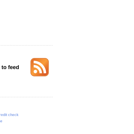
 to feed
redit check
ne