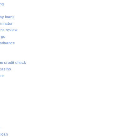
ng
ay loans
minator
ans review
rgo
 advance
no credit check
Casino
ons
n
 loan