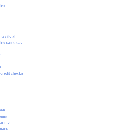
line
sville al
line same day
a
ws
 credit checks
loan
loans
ear me
loans