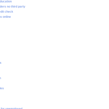
ducation
ders no third party
edit check
s online
es
n
les
 for unemployed