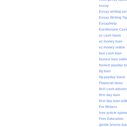
essay
Essay writing se
Essay Writing Ti
EssayHelp
Eurofortune Casi
ez cash loans
ez money loan
ez money online
fast cash loan
fastest loan onlin
fastest payday l
fig loan
fig payday loans
Financial news
first cash advan
first day loan
first day loan onl
For Writers
free article spinn
Free Education
gentle breeze lo