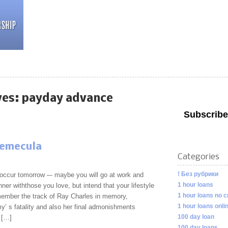
ves:
payday advance
Subscribe
temecula
Categories
! Без рубрики
occur tomorrow –- maybe you will go at work and
1 hour loans
nner withthose you love, but intend that your lifestyle
1 hour loans no c
member the track of Ray Charles in memory,
1 hour loans onli
’ s fatality and also her final admonishments
100 day loan
r […]
100 day loans