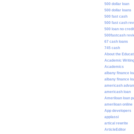
500 dollar loan
500 dollar loans
500 fast cash
500 fast cash re
500 loan no credi
500fastcash rev
67 cash loans
745 cash
About the Educat
Academic Writin
Academics
albany finance lo
albany finance l
americash adva
americash loan
Ameriloan loan 
ameriloan online
App developers
applassi
artical rewrite
ArticleEditor