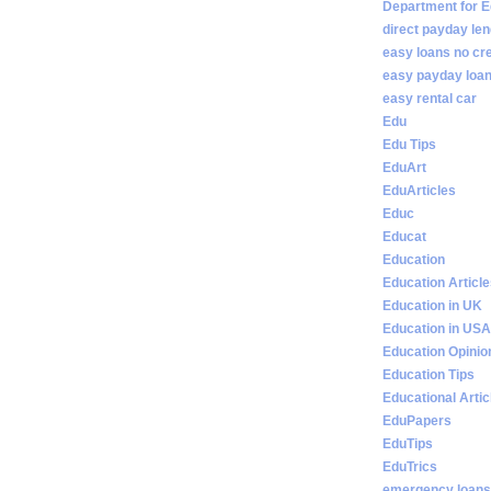
Department for E
direct payday len
easy loans no cr
easy payday loan
easy rental car
Edu
Edu Tips
EduArt
EduArticles
Educ
Educat
Education
Education Articl
Education in UK
Education in USA
Education Opinio
Education Tips
Educational Artic
EduPapers
EduTips
EduTrics
emergency loans