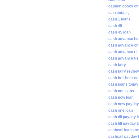
captain cooks on
car rental nj
cash 1 loans
cash 45
cash 45 loan
cash advance hunt
cash advance on
cash advance ri
cash advance us
cash fairy
cash fairy revie
cash in 1 hour no
cash loans today
cash net loans
cash now loan
cash now payday
cash one loan
cash till payday 
cash till payday 
cashcall loans n
cashcall payday 