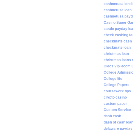
cashnetusa lendi
cashnetusa loan
cashnetusa payd
Casino Super Ga
castle payday lo
check cashing fa
checkmate cash
checkmate loan
christmas loan
christmas loans 
Cleos Vip Room 
College Admissi
College life
College Papers
coursework tips
crypto casino
custom paper
Custom Service
dash cash
dash of cash loa
delaware payday