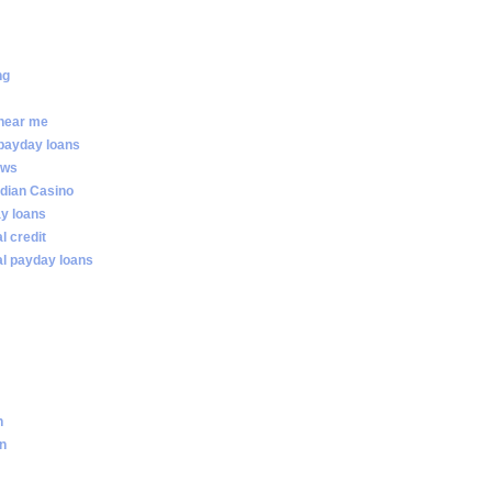
ng
 near me
 payday loans
ews
dian Casino
ay loans
al credit
ial payday loans
n
an