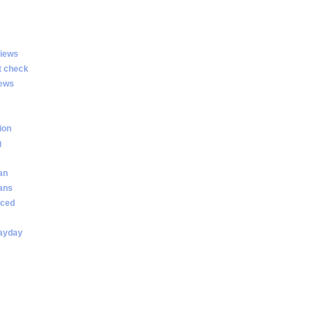
views
t check
iews
ion
g
an
oans
nced
payday