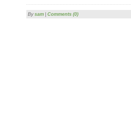
By
sam
|
Comments (0)