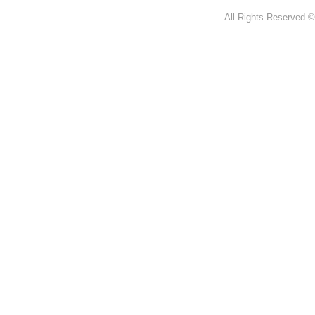
All Rights Reserved ©