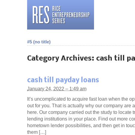
#5 (no title)
Category Archives:
cash till p
cash till payday loans
January 24, 2022 – 1:49 am
It’s uncomplicated to acquire fast loan when the op
out for you. That is actually why our company are ac
here. Our company carried out the study to locate t
lending institutions in your place. Find out more c
hometown lender possibilities, and then get in touc
them […]