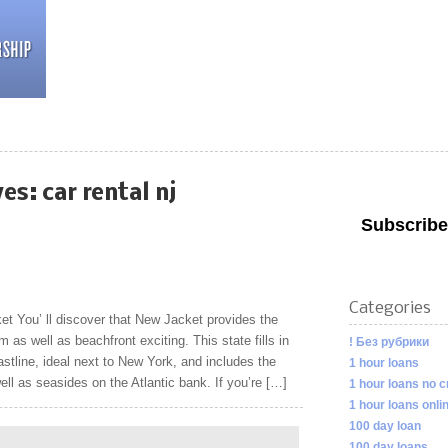
ves:
car rental nj
Subscribe
Categories
t You’ ll discover that New Jacket provides the
m as well as beachfront exciting. This state fills in
! Без рубрики
astline, ideal next to New York, and includes the
1 hour loans
l as seasides on the Atlantic bank. If you’re […]
1 hour loans no c
1 hour loans onli
100 day loan
100 day loans