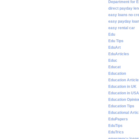
Department for E
direct payday len
easy loans no cr
easy payday loan
easy rental car
Edu
Edu Tips
EduArt
EduArticles
Educ
Educat
Education
Education Articl
Education in UK
Education in USA
Education Opinio
Education Tips
Educational Artic
EduPapers
EduTips
EduTrics
emergency loans