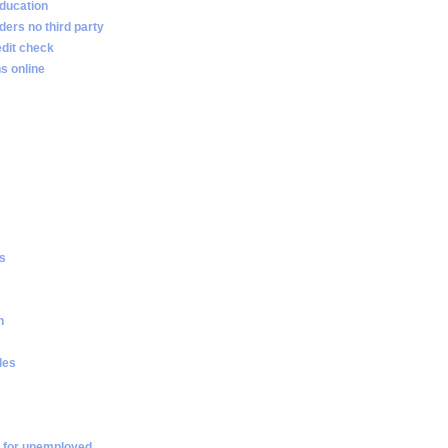
ducation
ders no third party
edit check
s online
es
n
les
 for unemployed