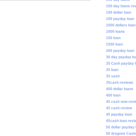
100 day loans re
100 dollar loan
100 payday loan
1000 dollars loan
1000 loans
150 loan
1500 loan
200 payday loan
30 day payday lo
35 Cash payday 
35 loan
35 sash
35cash reviews
400 dollar loans
400 loan
45 cash now rev
45 cash review
45 payday loan
45cash loan revi
50 dollar payday 
50 dragons Casi