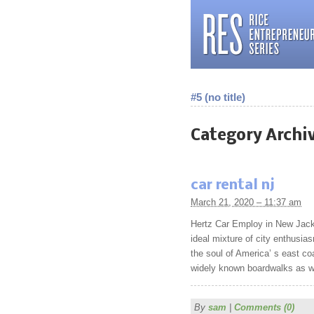
#5 (no title)
Category Archi
car rental nj
March 21, 2020 – 11:37 am
Hertz Car Employ in New Jacke
ideal mixture of city enthusias
the soul of America’ s east co
widely known boardwalks as wel
By
sam
|
Comments (0)