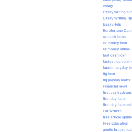
essay
Essay writing se
Essay Writing Ti
EssayHelp
Eurofortune Casi
ez cash loans
ez money loan
ez money online
fast cash loan
fastest loan onlin
fastest payday l
fig loan
fig payday loans
Financial news
first cash advan
first day loan
first day loan onl
For Writers
free article spinn
Free Education
gentle breeze lo