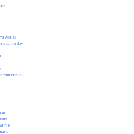
line
sville al
line same day
a
ws
 credit checks
loan
loans
ear me
loans