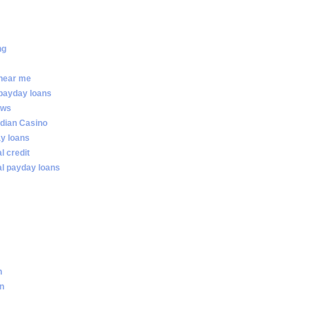
ng
 near me
 payday loans
ews
dian Casino
ay loans
al credit
ial payday loans
n
an