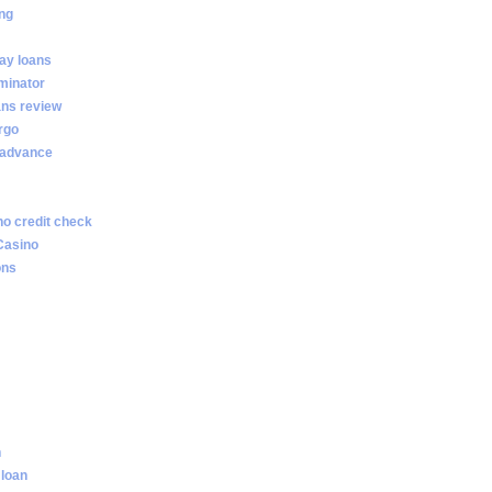
ng
ay loans
minator
ans review
rgo
 advance
no credit check
Casino
ons
n
 loan