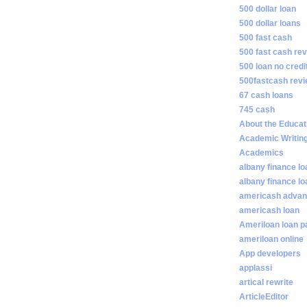
500 dollar loan
500 dollar loans
500 fast cash
500 fast cash re
500 loan no credi
500fastcash rev
67 cash loans
745 cash
About the Educat
Academic Writin
Academics
albany finance lo
albany finance l
americash adva
americash loan
Ameriloan loan 
ameriloan online
App developers
applassi
artical rewrite
ArticleEditor