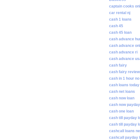
captain cooks on
car rental nj
cash 1 loans
cash 45
cash 45 loan
cash advance hunt
cash advance on
cash advance ri
cash advance us
cash fairy
cash fairy revie
cash in 1 hour no
cash loans today
cash net loans
cash now loan
cash now payday
cash one loan
cash till payday 
cash till payday 
cashcall loans n
cashcall payday 