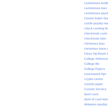
cashnetusa lendi
cashnetusa loan
cashnetusa payd
Casino Super Ga
castle payday lo
check cashing fa
checkmate cash
checkmate loan
christmas loan
christmas loans 
Cleos Vip Room 
College Admissi
College life
College Papers
coursework tips
crypto casino
custom paper
Custom Service
dash cash
dash of cash loa
delaware payday