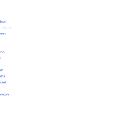
views
t check
iews
ion
g
an
oans
nced
payday