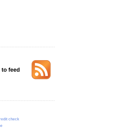
 to feed
redit check
ne