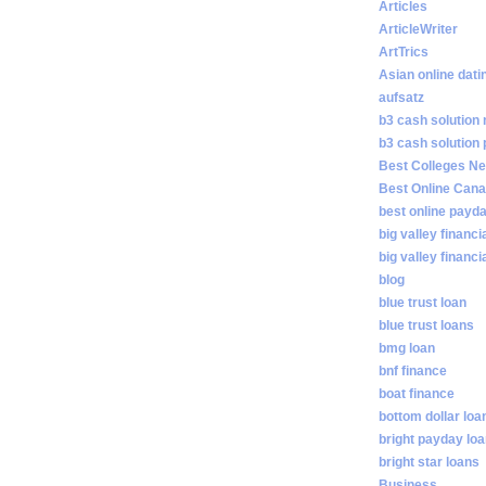
Articles
ArticleWriter
ArtTrics
Asian online dati
aufsatz
b3 cash solution
b3 cash solution
Best Colleges N
Best Online Cana
best online payd
big valley financi
big valley financ
blog
blue trust loan
blue trust loans
bmg loan
bnf finance
boat finance
bottom dollar loa
bright payday lo
bright star loans
Business