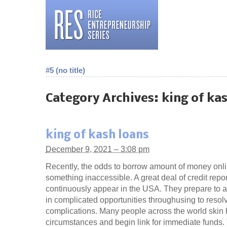
#5 (no title)
Category Archives:
king of ka
king of kash loans
December 9, 2021 – 3:08 pm
Recently, the odds to borrow amount of money onlin
something inaccessible. A great deal of credit repor
continuously appear in the USA. They prepare to as
in complicated opportunities throughusing to resolve
complications. Many people across the world skin 
circumstances and begin link for immediate funds.