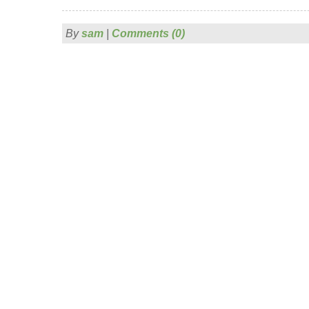
By
sam
|
Comments (0)