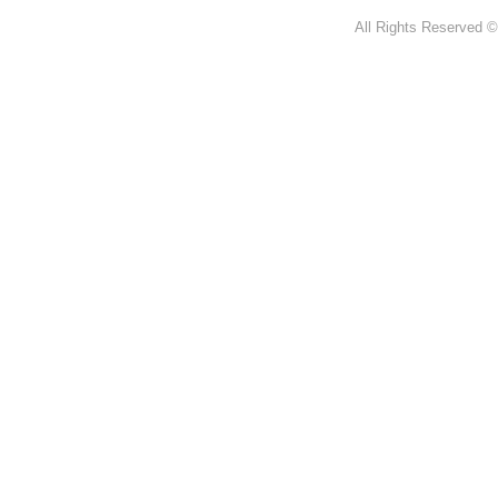
All Rights Reserved ©