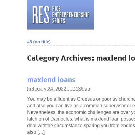
#5 (no title)
Category Archives:
maxlend l
maxlend loans
February 24, 2022 – 12:36 am
You may be affluent as Croesus or poor as church
and also you can live as a common supervisor or 
Nevertheless, the economic challenges are over yo
falchion of Damocles. what is maxlend loan posse
deal withthe circumstance sparing you from endles
also […]