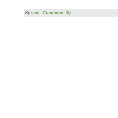
By
sam
|
Comments (0)