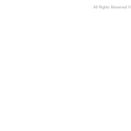
All Rights Reserved ©