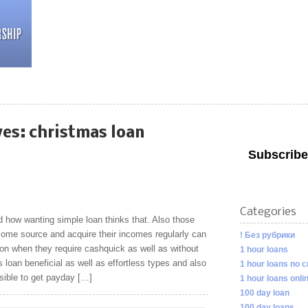
ves:
christmas loan
Subscribe
Categories
how wanting simple loan thinks that. Also those
ome source and acquire their incomes regularly can
! Без рубрики
on when they require cashquick as well as without
1 hour loans
 loan beneficial as well as effortless types and also
1 hour loans no c
asible to get payday […]
1 hour loans onli
100 day loan
100 day loans