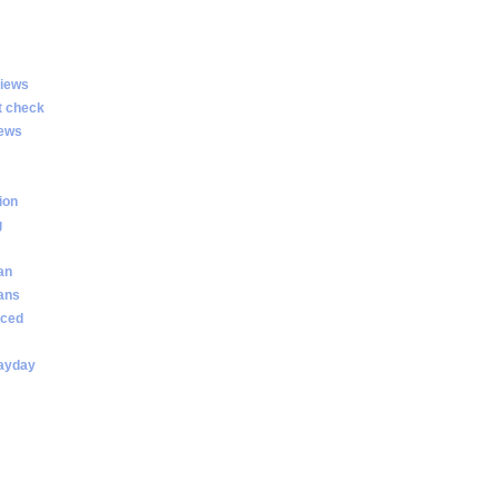
views
t check
iews
ion
g
an
oans
nced
payday