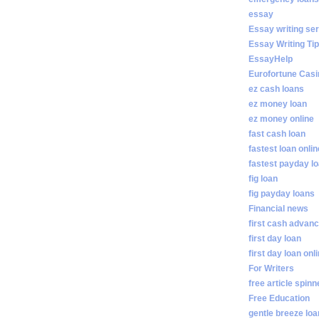
essay
Essay writing se
Essay Writing Ti
EssayHelp
Eurofortune Casi
ez cash loans
ez money loan
ez money online
fast cash loan
fastest loan onlin
fastest payday l
fig loan
fig payday loans
Financial news
first cash advan
first day loan
first day loan onl
For Writers
free article spinn
Free Education
gentle breeze lo