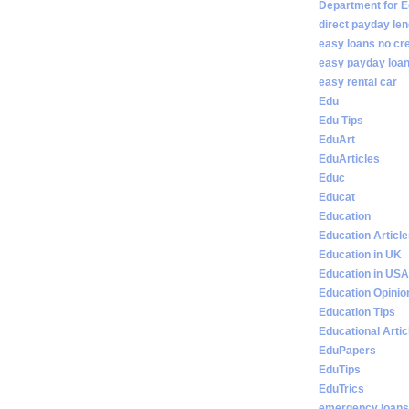
Department for E
direct payday len
easy loans no cr
easy payday loan
easy rental car
Edu
Edu Tips
EduArt
EduArticles
Educ
Educat
Education
Education Articl
Education in UK
Education in USA
Education Opinio
Education Tips
Educational Artic
EduPapers
EduTips
EduTrics
emergency loans