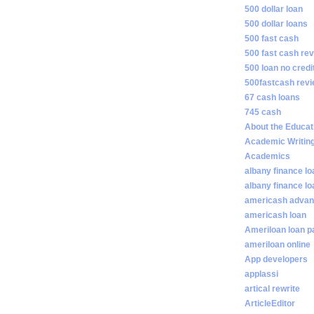
500 dollar loan
500 dollar loans
500 fast cash
500 fast cash re
500 loan no credi
500fastcash rev
67 cash loans
745 cash
About the Educat
Academic Writin
Academics
albany finance lo
albany finance l
americash adva
americash loan
Ameriloan loan 
ameriloan online
App developers
applassi
artical rewrite
ArticleEditor