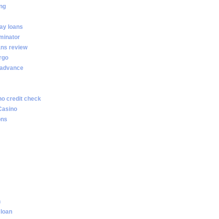
ng
ay loans
minator
ans review
rgo
 advance
no credit check
Casino
ons
n
 loan