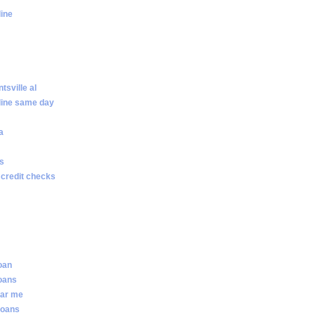
line
sville al
line same day
a
ws
 credit checks
loan
loans
ear me
loans