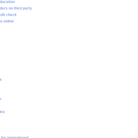
ducation
ders no third party
edit check
s online
es
n
les
 for unemployed