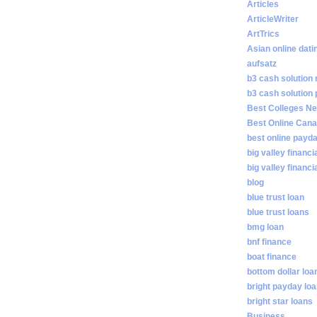
Articles
ArticleWriter
ArtTrics
Asian online dati
aufsatz
b3 cash solution
b3 cash solution
Best Colleges N
Best Online Cana
best online payd
big valley financi
big valley financ
blog
blue trust loan
blue trust loans
bmg loan
bnf finance
boat finance
bottom dollar loa
bright payday lo
bright star loans
Business