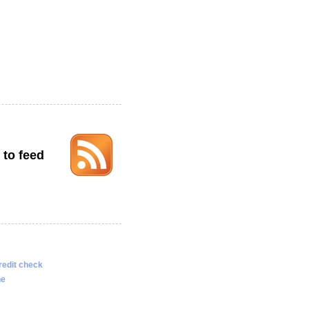
 to feed
redit check
ne