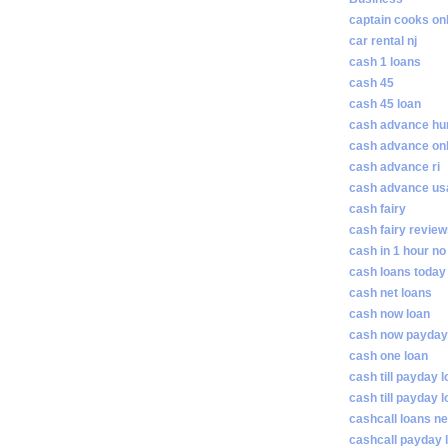
captain cooks on
car rental nj
cash 1 loans
cash 45
cash 45 loan
cash advance hunt
cash advance on
cash advance ri
cash advance us
cash fairy
cash fairy revie
cash in 1 hour no
cash loans today
cash net loans
cash now loan
cash now payday
cash one loan
cash till payday 
cash till payday 
cashcall loans n
cashcall payday 