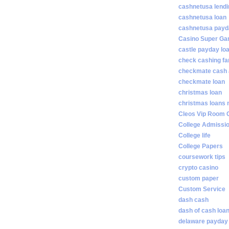
cashnetusa lendi
cashnetusa loan
cashnetusa payd
Casino Super Ga
castle payday lo
check cashing fa
checkmate cash
checkmate loan
christmas loan
christmas loans 
Cleos Vip Room 
College Admissi
College life
College Papers
coursework tips
crypto casino
custom paper
Custom Service
dash cash
dash of cash loa
delaware payday