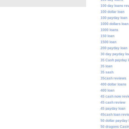
100 day loans re
100 dollar loan
100 payday loan
1000 dollars loan
1000 loans
150 loan
1500 loan
200 payday loan
30 day payday lo
35 Cash payday 
35 loan
35 sash
35cash reviews
400 dollar loans
400 loan
45 cash now rev
45 cash review
45 payday loan
45cash loan revi
50 dollar payday 
50 dragons Casi