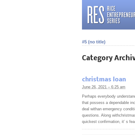
#5 (no title)
Category Archi
christmas loan
June 26, 2021 – 6:25 am
Perhaps everybody understand 
that possess a dependable inc
deal withan emergency conditi
questions. Along withchristmas
quickest confirmation, it’ s fe