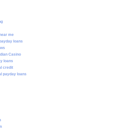
ng
 near me
 payday loans
ews
dian Casino
ay loans
al credit
ial payday loans
n
an