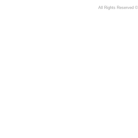
All Rights Reserved ©