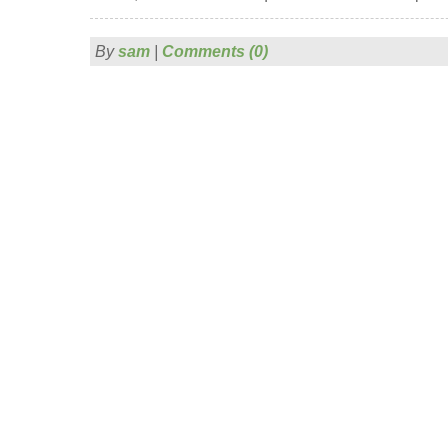
By
sam
|
Comments (0)