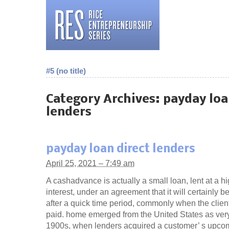
#5 (no title)
Category Archives:
payday loa
lenders
payday loan direct lenders
April 25, 2021 – 7:49 am
A cashadvance is actually a small loan, lent at a hi
interest, under an agreement that it will certainly be
after a quick time period, commonly when the client
paid. home emerged from the United States as very
1900s, when lenders acquired a customer’ s upco