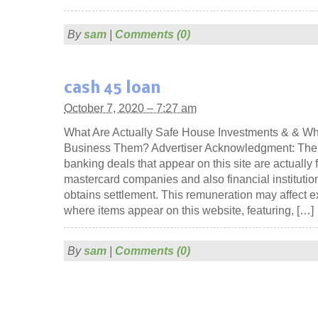
By
sam
|
Comments (0)
cash 45 loan
October 7, 2020 – 7:27 am
What Are Actually Safe House Investments & & W
Business Them? Advertiser Acknowledgment: The
banking deals that appear on this site are actually 
mastercard companies and also financial instituti
obtains settlement. This remuneration may affect 
where items appear on this website, featuring, […]
By
sam
|
Comments (0)