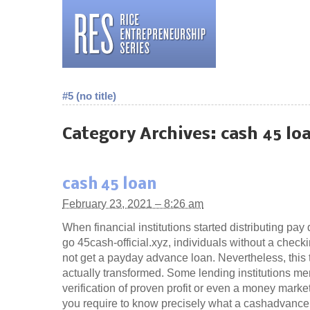
#5 (no title)
Category Archives:
cash 45 lo
cash 45 loan
February 23, 2021 – 8:26 am
When financial institutions started distributing pay
go 45cash-official.xyz, individuals without a chec
not get a payday advance loan. Nevertheless, this 
actually transformed. Some lending institutions me
verification of proven profit or even a money mark
you require to know precisely what a cashadvance 