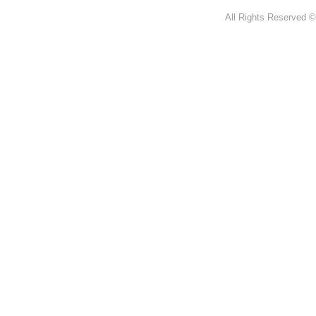
All Rights Reserved ©